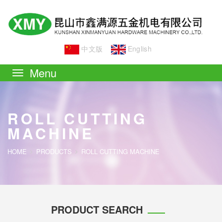
中文版
English
Toggle
navigation
ROLL CUTTING
MACHINE
HOME
PRODUCTS
ROLL CUTTING MACHINE
PRODUCT SEARCH