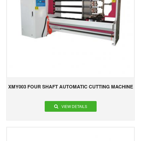
XMY003 FOUR SHAFT AUTOMATIC CUTTING MACHINE
VIEW DETAILS