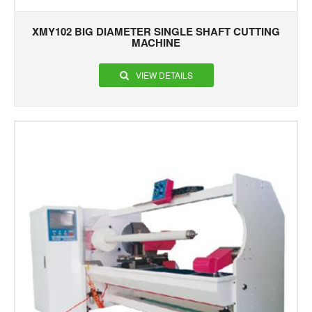
XMY102 BIG DIAMETER SINGLE SHAFT CUTTING
MACHINE
VIEW DETAILS