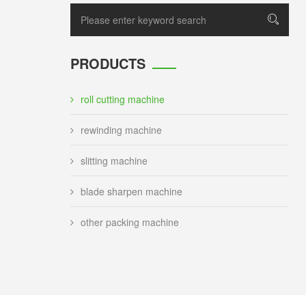
PRODUCTS
roll cutting machine
rewinding machine
slitting machine
blade sharpen machine
other packing machine