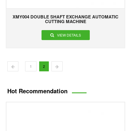
XMY004 DOUBLE SHAFT EXCHANGE AUTOMATIC
CUTTING MACHINE
VIEW DETAILS
1
2
Hot Recommendation