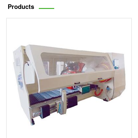
Products