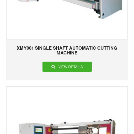
XMY001 SINGLE SHAFT AUTOMATIC CUTTING
MACHINE
VIEW DETAILS