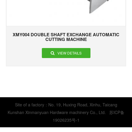
XMY004 DOUBLE SHAFT EXCHANGE AUTOMATIC
CUTTING MACHINE
VIEW DETAILS
Site of a factory：No. 19, Huxing Road, Xinhu, Taicang
Kunshan Xinmanyuan Hardware machinery Co., Ltd.
苏ICP备
19026235号-1