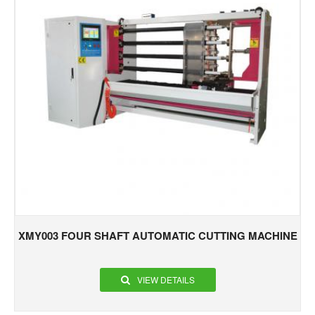
XMY003 FOUR SHAFT AUTOMATIC CUTTING MACHINE
VIEW DETAILS