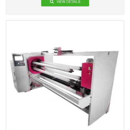
VIEW DETAILS