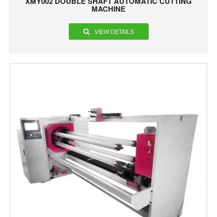
XMY002 DOUBLE SHAFT AUTOMATIC CUTTING
MACHINE
VIEW DETAILS