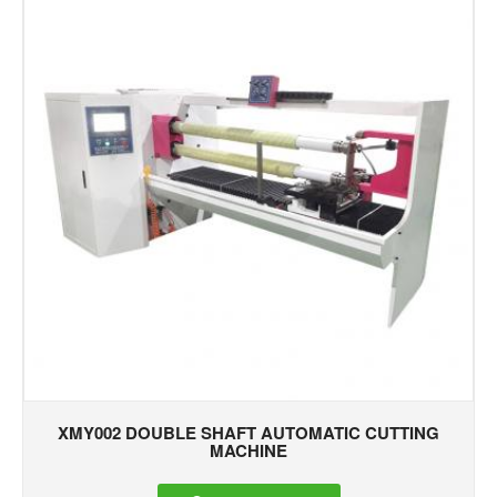
XMY002 DOUBLE SHAFT AUTOMATIC CUTTING
MACHINE