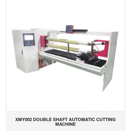
XMY002 DOUBLE SHAFT AUTOMATIC CUTTING
MACHINE