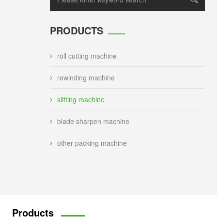
PRODUCTS
roll cutting machine
rewinding machine
slitting machine
blade sharpen machine
other packing machine
Products