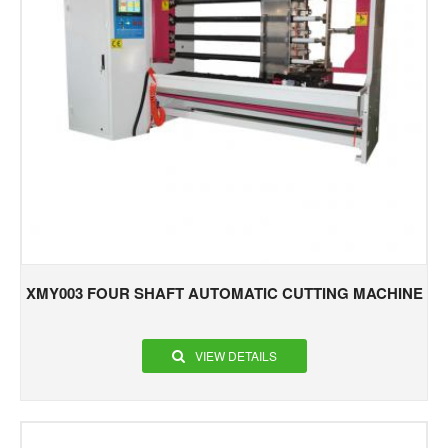
XMY003 FOUR SHAFT AUTOMATIC CUTTING MACHINE
VIEW DETAILS