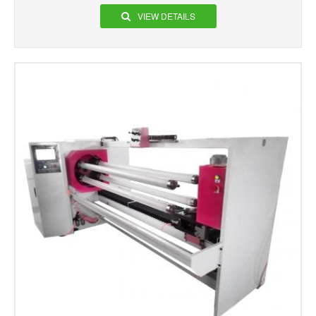
VIEW DETAILS