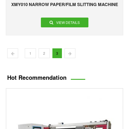
XMY010 NARROW PAPER/FILM SLITTING MACHINE
VIEW DETAILS
1
2
3
Hot Recommendation