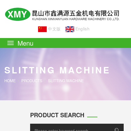
中文版
English
Toggle
navigation
SLITTING MACHINE
HOME
PRODUCTS
SLITTING MACHINE
PRODUCT SEARCH