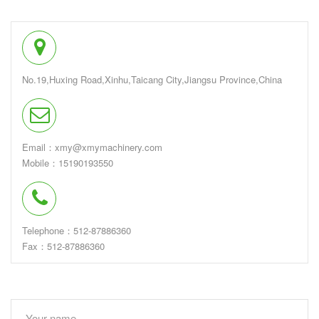
No.19,Huxing Road,Xinhu,Taicang City,Jiangsu Province,China
Email：xmy@xmymachinery.com
Mobile：15190193550
Telephone：512-87886360
Fax：512-87886360