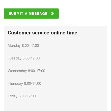
SUBMIT A MESSAGE
Customer service online time
Monday 8:00-17:00
Tuesday 8:00-17:00
Wednesday 8:00-17:00
Thursday 8:00-17:00
Friday 8:00-17:00