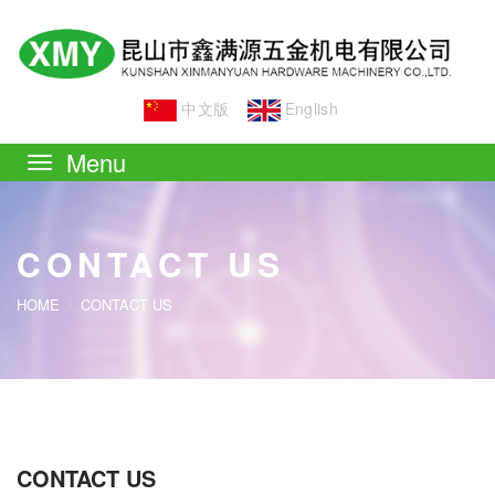
中文版
English
Toggle
navigation
CONTACT US
HOME
CONTACT US
CONTACT US