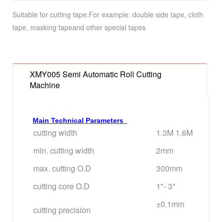
Suitable for cutting tape.For example: double side tape, cloth
tape, masking tapeand other special tapes
XMY005 Semi Automatic Roll Cutting
Machine
Main Technical Parameters
cutting width
1.3M 1.6M
min. cutting width
2mm
max. cutting O.D
300mm
cutting core O.D
1"- 3"
±0.1mm
cutting precision