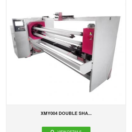
XMY004 DOUBLE SHA...
VIEW DETAILS