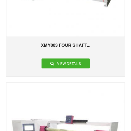
XMY003 FOUR SHAFT...
VIEW DETAILS