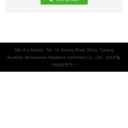
Site of a factory：No. 19, Huxing Road, Xinhu, Taicang
Kunshan Xinmanyuan Hardware machinery Co., Ltd.
苏ICP备
19026235号-1