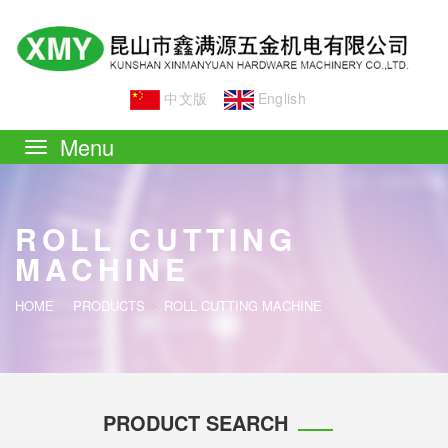
中文版
English
Toggle
navigation
ROLL CUTTING
MACHINE
HOME
PRODUCTS
ROLL CUTTING MACHINE
PRODUCT SEARCH