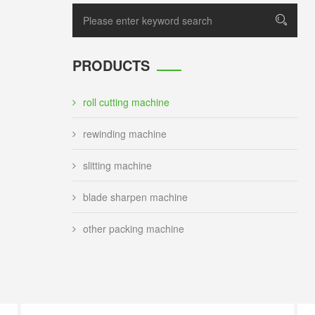
PRODUCTS
roll cutting machine
rewinding machine
slitting machine
blade sharpen machine
other packing machine