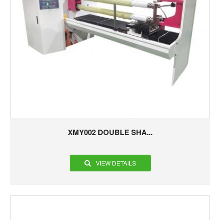
XMY002 DOUBLE SHA...
VIEW DETAILS