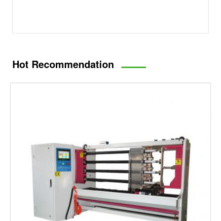
Hot Recommendation