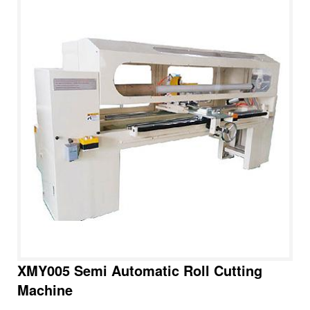
XMY005 Semi Automatic Roll Cutting
Machine