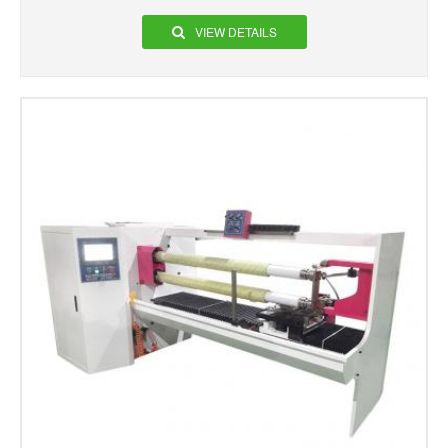
VIEW DETAILS