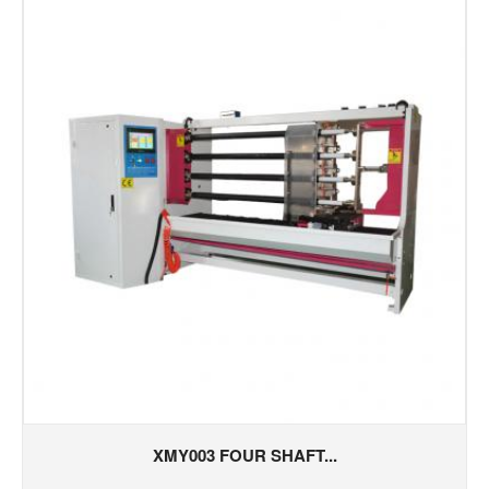
XMY003 FOUR SHAFT...