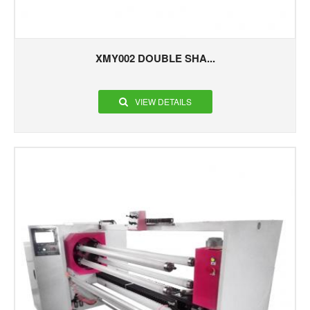
XMY002 DOUBLE SHA...
VIEW DETAILS