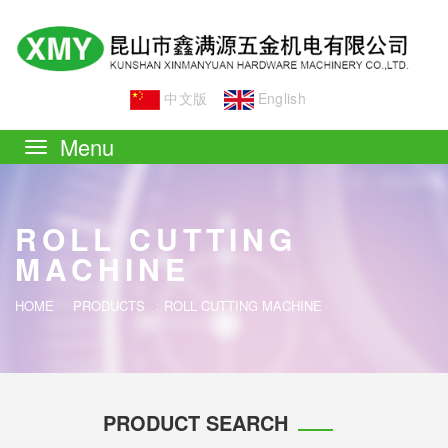
中文版
English
Toggle
navigation
ROLL CUTTING
MACHINE
HOME
PRODUCTS
ROLL CUTTING MACHINE
PRODUCT SEARCH