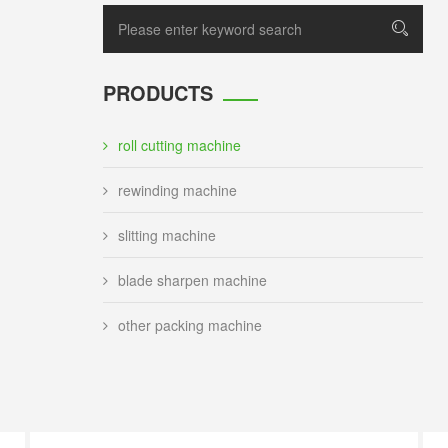
PRODUCTS
roll cutting machine
rewinding machine
slitting machine
blade sharpen machine
other packing machine