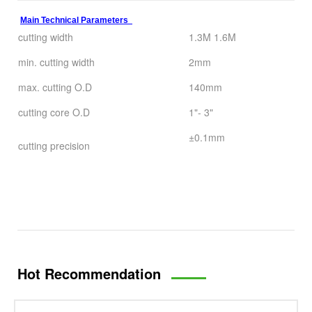
Main Technical Parameters
cutting width
1.3M 1.6M
min. cutting width
2mm
max. cutting O.D
140mm
cutting core O.D
1"- 3"
±0.1mm
cutting precision
Hot Recommendation