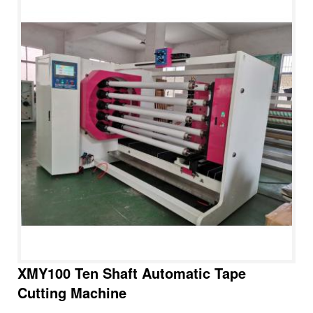
XMY100 Ten Shaft Automatic Tape
Cutting Machine