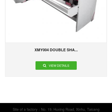
XMY004 DOUBLE SHA...
VIEW DETAILS
Site of a factory：No. 19, Huxing Road, Xinhu, Taicang