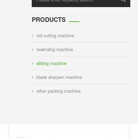
PRODUCTS
roll cutting machine
rewinding machine
slitting machine
blade sharpen machine
other packing machine