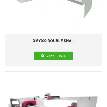
XMY002 DOUBLE SHA...
VIEW DETAILS