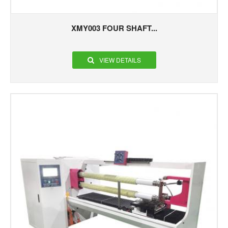
XMY003 FOUR SHAFT...
VIEW DETAILS