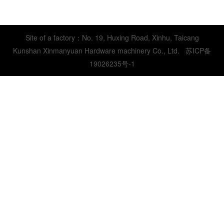
Site of a factory：No. 19, Huxing Road, Xinhu, Taicang
Kunshan Xinmanyuan Hardware machinery Co., Ltd.
苏ICP备
19026235号-1