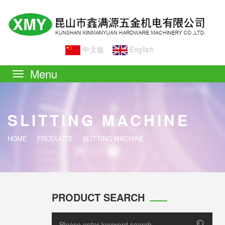
中文版
English
Toggle
navigation
SLITTING MACHINE
HOME
PRODUCTS
SLITTING MACHINE
PRODUCT SEARCH