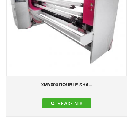
XMY004 DOUBLE SHA...
VIEW DETAILS