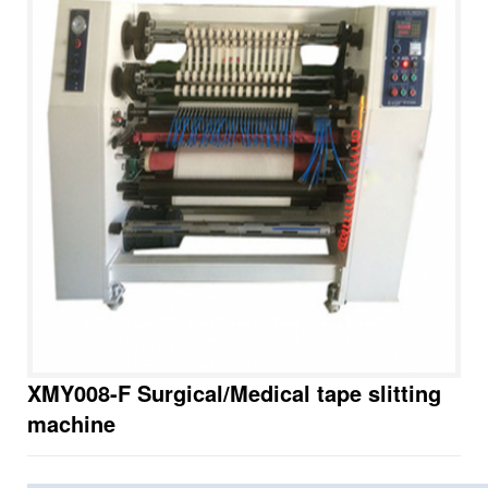
XMY008-F Surgical/Medical tape slitting
machine