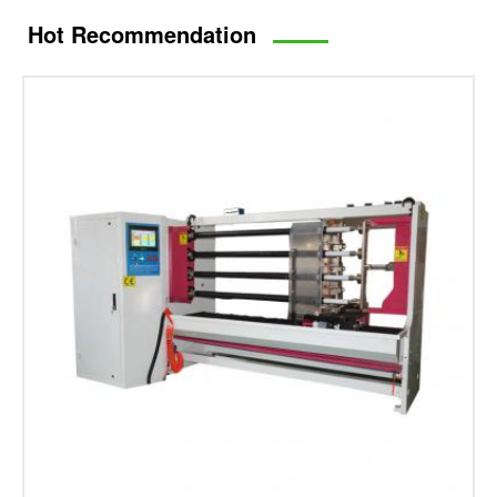
Hot Recommendation