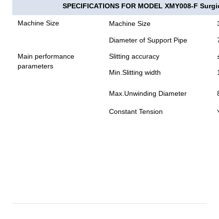
SPECIFICATIONS FOR MODEL XMY008-F Surgical
Machine Size
Machine Size
Diameter of Support Pipe
Main performance
Slitting accuracy
parameters
Min.Slitting width
Max.Unwinding Diameter
Constant Tension